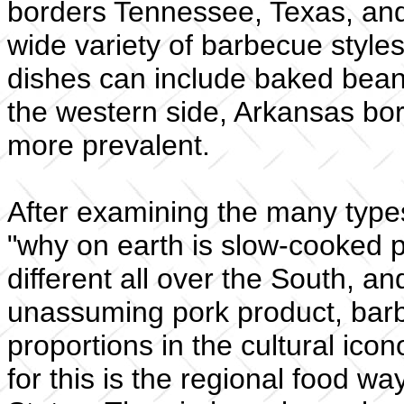
borders Tennessee, Texas, and 
wide variety of barbecue style
dishes can include baked bean
the western side, Arkansas bo
more prevalent.
After examining the many types
"why on earth is slow-cooked 
different all over the South, a
unassuming pork product, bar
proportions in the cultural ic
for this is the regional food 