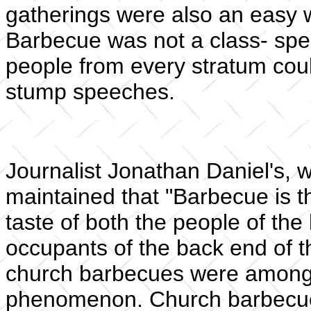
gatherings were also an easy wa
Barbecue was not a class- spec
people from every stratum could
stump speeches.
Journalist Jonathan Daniel's, w
maintained that "Barbecue is t
taste of both the people of th
occupants of the back end of t
church barbecues were among t
phenomenon. Church barbecue