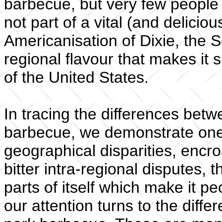
barbecue, but very few people a
not part of a vital (and delicio
Americanisation of Dixie, the S
regional flavour that makes it s
of the United States.
In tracing the differences betw
barbecue, we demonstrate one
geographical disparities, encr
bitter intra-regional disputes,
parts of itself which make it pe
our attention turns to the dif