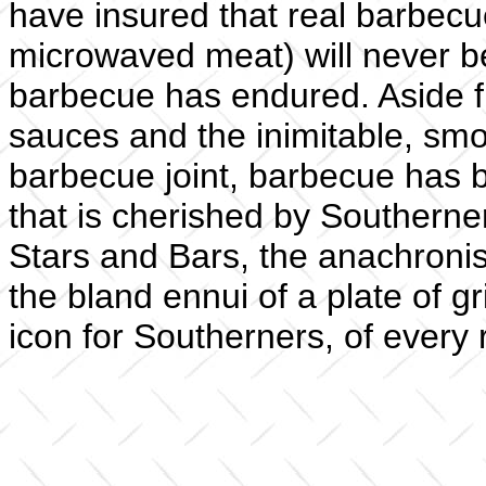
have insured that real barbec
microwaved meat) will never be
barbecue has endured. Aside fr
sauces and the inimitable, sm
barbecue joint, barbecue has 
that is cherished by Southerner
Stars and Bars, the anachronis
the bland ennui of a plate of g
icon for Southerners, of every 