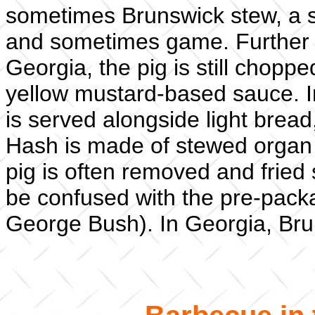
sometimes Brunswick stew, a 
and sometimes game. Further s
Georgia, the pig is still chopped
yellow mustard-based sauce. I
is served alongside light bread
Hash is made of stewed organ m
pig is often removed and fried 
be confused with the pre-pack
George Bush). In Georgia, Bru