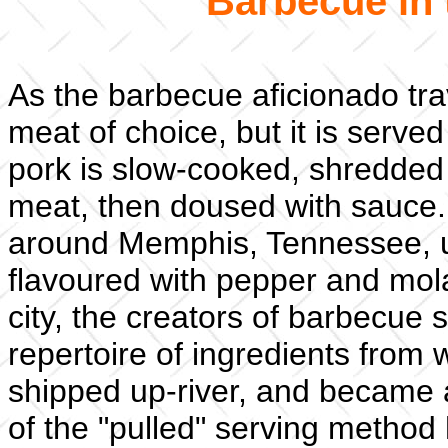
Barbecue in 
As the barbecue aficionado tra
meat of choice, but it is serve
pork is slow-cooked, shredded 
meat, then doused with sauce. 
around Memphis, Tennessee, u
flavoured with pepper and mol
city, the creators of barbecue 
repertoire of ingredients from
shipped up-river, and became 
of the "pulled" serving method