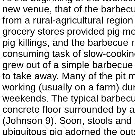
new venue, that of the barbecu
from a rural-agricultural regio
grocery stores provided pig mea
pig killings, and the barbecue 
consuming task of slow-cooking
grew out of a simple barbecue
to take away. Many of the pit
working (usually on a farm) du
weekends. The typical barbecu
concrete floor surrounded by a
(Johnson 9). Soon, stools and
ubiquitous pig adorned the outs