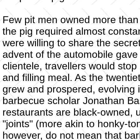
Few pit men owned more than o
the pig required almost consta
were willing to share the secre
advent of the automobile gav
clientele, travellers would sto
and filling meal. As the twenti
grew and prospered, evolving in
barbecue scholar Jonathan Bas
restaurants are black-owned, 
"joints" (more akin to honky-to
however, do not mean that bar