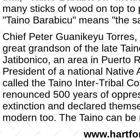
many sticks of wood on top to 
"Taino Barabicu" means "the sac
Chief Peter Guanikeyu Torres, t
great grandson of the late Taino
Jatibonico, an area in Puerto 
President of a national Native
called the Taino Inter-Tribal C
renounced 500 years of oppres
extinction and declared thems
modern too. The Taino can be r
www.hartfo