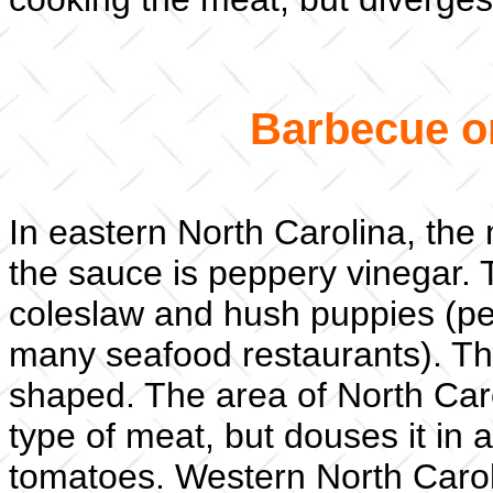
Barbecue o
In eastern North Carolina, the
the sauce is peppery vinegar. T
coleslaw and hush puppies (pe
many seafood restaurants). Th
shaped. The area of North Car
type of meat, but douses it in 
tomatoes. Western North Carol