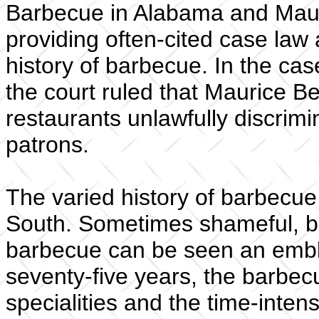
Barbecue in Alabama and Maur
providing often-cited case law 
history of barbecue. In the ca
the court ruled that Maurice Be
restaurants unlawfully discrim
patrons.
The varied history of barbecue 
South. Sometimes shameful, but 
barbecue can be seen an emble
seventy-five years, the barbecu
specialities and the time-inten