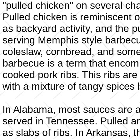
"pulled chicken" on several c
Pulled chicken is reminiscent 
as backyard activity, and the pu
serving Memphis style barbecue
coleslaw, cornbread, and som
barbecue is a term that encom
cooked pork ribs. This ribs ar
with a mixture of tangy spices 
In Alabama, most sauces are als
served in Tennessee. Pulled an
as slabs of ribs. In Arkansas, 