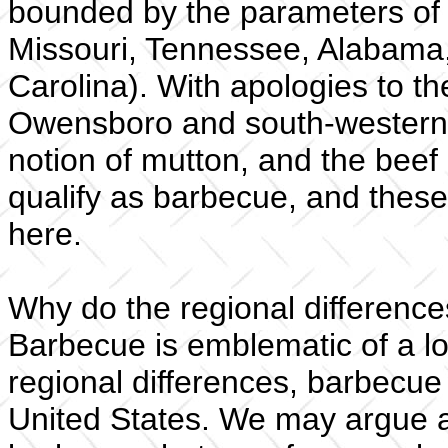
bounded by the parameters of t
Missouri, Tennessee, Alabama,
Carolina). With apologies to t
Owensboro and south-western 
notion of mutton, and the beef
qualify as barbecue, and these
here.
Why do the regional differences
Barbecue is emblematic of a lot
regional differences, barbecue
United States. We may argue a