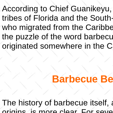
According to Chief Guanikeyu
tribes of Florida and the South
who migrated from the Caribbean 
the puzzle of the word barbec
originated somewhere in the C
Barbecue Bef
The history of barbecue itself,
origins, is more clear. For se