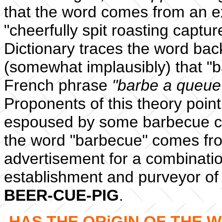
that the word comes from an e
"cheerfully spit roasting capt
Dictionary traces the word back
(somewhat implausibly) that "
French phrase
"barbe a queue
Proponents of this theory poin
espoused by some barbecue c
the word "barbecue" comes fro
advertisement for a combinat
establishment and purveyor of
BEER-CUE-PIG
.
HAS THE ORiGIN OF THE