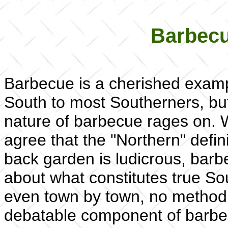
Barbecu
Barbecue is a cherished exampl
South to most Southerners, but
nature of barbecue rages on. 
agree that the "Northern" defin
back garden is ludicrous, barb
about what constitutes true So
even town by town, no method i
debatable component of barbec