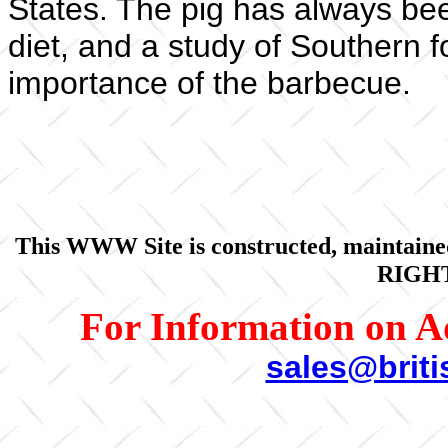
States. The pig has always bee
diet, and a study of Southern f
importance of the barbecue.
This WWW Site is constructed, maintaine
RIGH
For Information on A
sales@brit