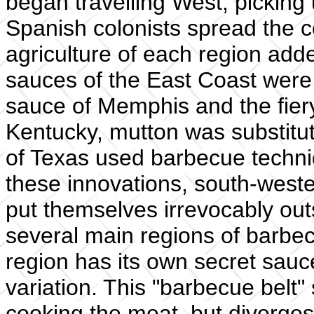
began travelling West, picking
Spanish colonists spread the c
agriculture of each region adde
sauces of the East Coast were
sauce of Memphis and the fier
Kentucky, mutton was substitut
of Texas used barbecue techni
these innovations, south-west
put themselves irrevocably out
several main regions of barbe
region has its own secret sauc
variation. This "barbecue belt"
cooking the meat, but diverges