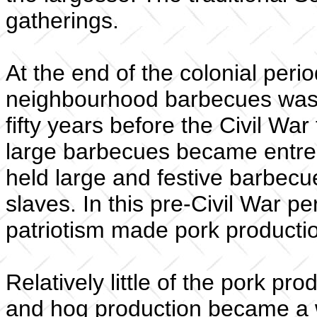
gatherings.
At the end of the colonial perio
neighbourhood barbecues was we
fifty years before the Civil War
large barbecues became entren
held large and festive barbecues
slaves. In this pre-Civil War pe
patriotism made pork producti
Relatively little of the pork p
and hog production became a w