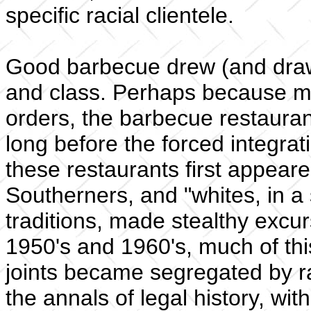
specific racial clientele.
Good barbecue drew (and draw
and class. Perhaps because muc
orders, the barbecue restauran
long before the forced integra
these restaurants first appea
Southerners, and "whites, in a
traditions, made stealthy excur
1950's and 1960's, much of th
joints became segregated by r
the annals of legal history, wit