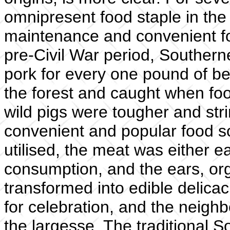
omnipresent food staple in the
maintenance and convenient fo
pre-Civil War period, Southern
pork for every one pound of bee
the forest and caught when fo
wild pigs were tougher and str
convenient and popular food so
utilised, the meat was either e
consumption, and the ears, or
transformed into edible delica
for celebration, and the neigh
the largesse. The traditional 