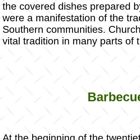
the covered dishes prepared by
were a manifestation of the tra
Southern communities. Church a
vital tradition in many parts of
Barbecue
At the beginning of the twenti