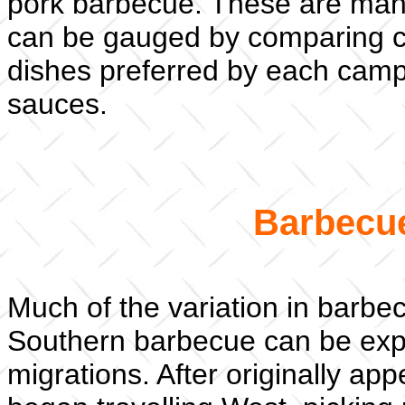
pork barbecue. These are many
can be gauged by comparing co
dishes preferred by each camp,
sauces.
Barbecue
Much of the variation in barb
Southern barbecue can be expl
migrations. After originally a