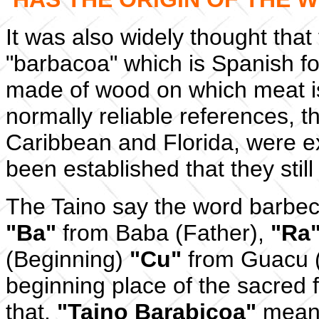
It was also widely thought th
"barbacoa" which is Spanish f
made of wood on which meat is
normally reliable references, t
Caribbean and Florida, were ex
been established that they still
The Taino say the word barbe
"Ba"
from Baba (Father),
"Ra
(Beginning)
"Cu"
from Guacu (
beginning place of the sacred fi
that,
"Taino Barabicoa"
means