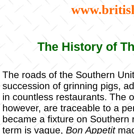
www.britis
The History of 
The roads of the Southern Unit
succession of grinning pigs, ad
in countless restaurants. The o
however, are traceable to a per
became a fixture on Southern 
term is vague,
Bon Appetit
maga