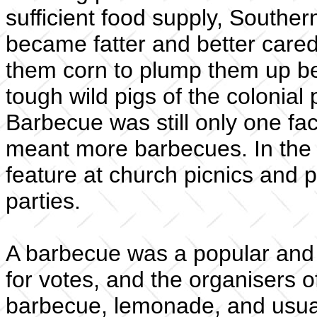
sufficient food supply, Souther
became fatter and better cared
them corn to plump them up be
tough wild pigs of the colonia
Barbecue was still only one fa
meant more barbecues. In the 
feature at church picnics and pol
parties.
A barbecue was a popular and 
for votes, and the organisers of
barbecue, lemonade, and usual